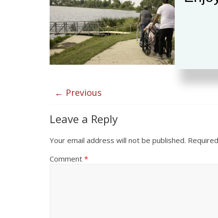
← Previous
Leave a Reply
Your email address will not be published.
Required
Comment
*