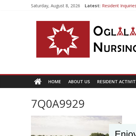
Saturday, August 8, 2026
Latest:
Resident Inquiri
If you already ha
OSLNH Flood Up
Fishing Trip
HOME
ABOUT US
RESIDENT ACTIVIT
7Q0A9929
Enjoy