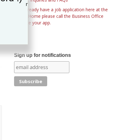
If you already have a job application here at the
Nursing Home please call the Business Office
to update your app.
Sign up for notifications