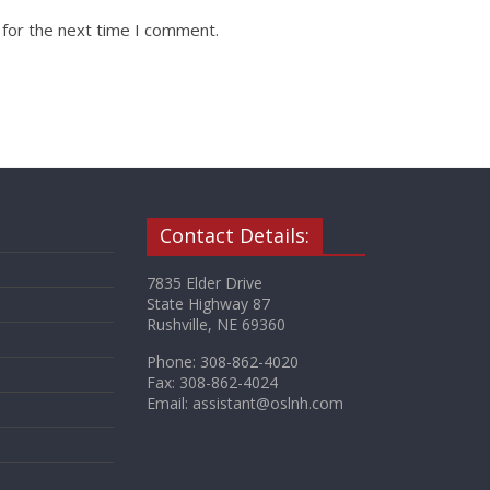
 for the next time I comment.
Contact Details:
7835 Elder Drive
State Highway 87
Rushville, NE 69360
Phone: 308-862-4020
Fax: 308-862-4024
Email: assistant@oslnh.com