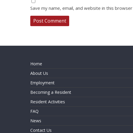
Save my name, email, and website in this browser
Home
About Us
Employment
Becoming a Resident
Resident Activities
FAQ
News
Contact Us