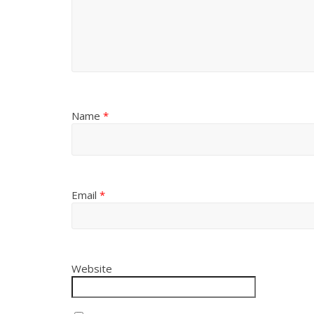
Name
*
Email
*
Website