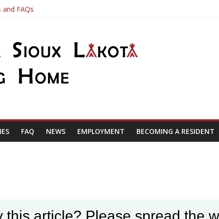
es and FAQs
ve a job application here at the Nursing Home please call the Busines
date
IES
FAQ
NEWS
EMPLOYMENT
BECOMING A RESIDENT
 this article? Please spread the w