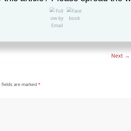
Next →
 fields are marked
*