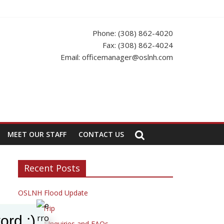
s Office to update your app.
Phone: (308) 862-4020
Fax: (308) 862-4024
Email: officemanager@oslnh.com
MEET OUR STAFF
CONTACT US
Recent Posts
OSLNH Flood Update
Fishing Trip
ord :)
Resident Inquiries and FAQs