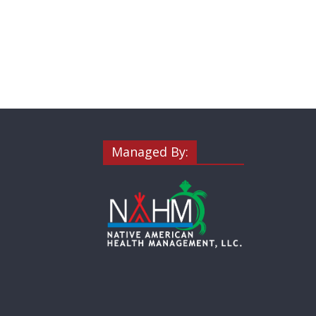
Managed By: