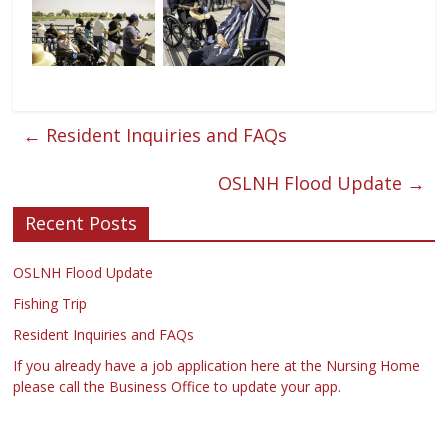
←
Resident Inquiries and FAQs
OSLNH Flood Update
→
Recent Posts
OSLNH Flood Update
Fishing Trip
Resident Inquiries and FAQs
If you already have a job application here at the Nursing Home
please call the Business Office to update your app.