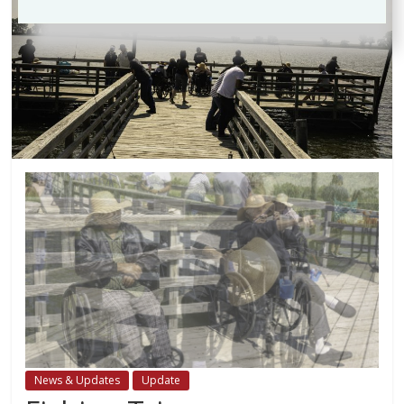
News & Updates
Update