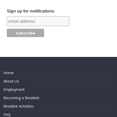
Sign up for notifications
Home
About Us
Employment
Becoming a Resident
Resident Activities
FAQ