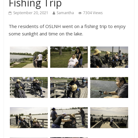
Fishing Trip
September 20, 2021
Samantha
7304 Views
The residents of OSLNH went on a fishing trip to enjoy
some sunlight and time on the lake.