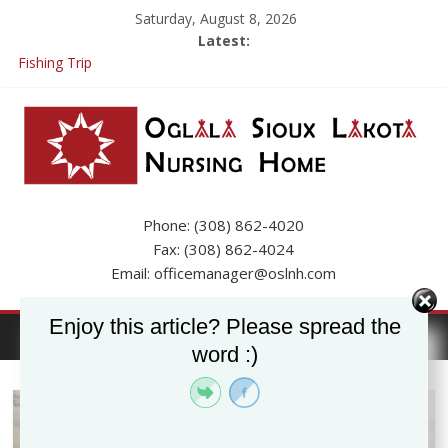
Saturday, August 8, 2026
Latest:
Fishing Trip
Resident Inquiries and FAQs
If you already have a job application here at the Nursing Home
please call the Business Office to update your app.
OSLNH Flood Update
Phone: (308) 862-4020
Fax: (308) 862-4024
Email: officemanager@oslnh.com
Enjoy this article? Please spread the
word :)