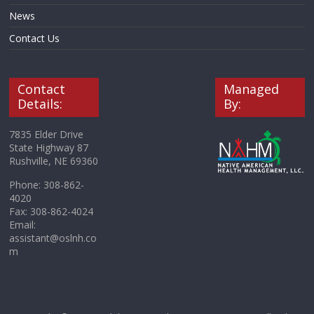
News
Contact Us
Contact
Managed
Details:
By:
7835 Elder Drive
State Highway 87
Rushville, NE 69360
Phone: 308-862-
4020
Fax: 308-862-4024
Email:
assistant@oslnh.co
m