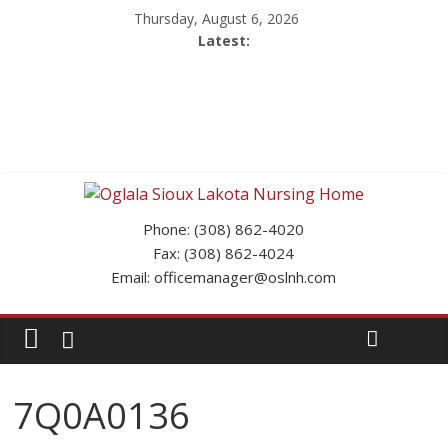
Thursday, August 6, 2026
Latest:
Phone: (308) 862-4020
Fax: (308) 862-4024
Email: officemanager@oslnh.com
7Q0A0136