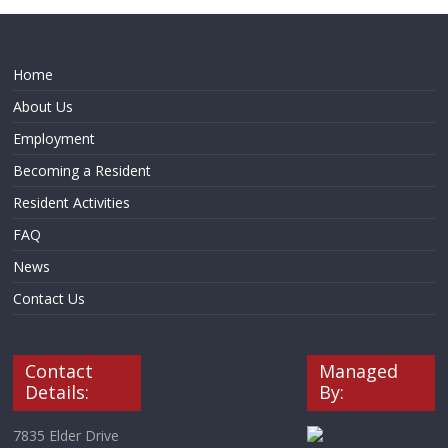
Home
About Us
Employment
Becoming a Resident
Resident Activities
FAQ
News
Contact Us
Contact
Managed
Details:
By:
7835 Elder Drive