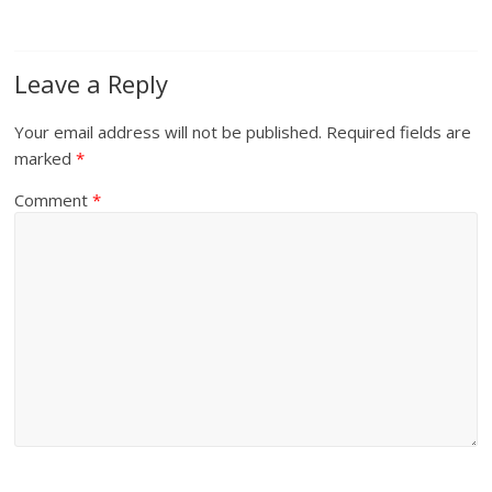
Leave a Reply
Your email address will not be published.
Required fields are
marked
*
Comment
*