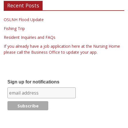
Recent Posts
OSLNH Flood Update
Fishing Trip
Resident Inquiries and FAQs
If you already have a job application here at the Nursing Home
please call the Business Office to update your app.
Sign up for notifications