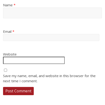
Name
*
Email
*
Website
Save my name, email, and website in this browser for the
next time I comment.