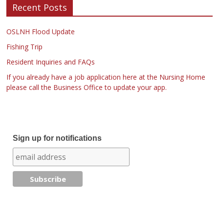
Recent Posts
OSLNH Flood Update
Fishing Trip
Resident Inquiries and FAQs
If you already have a job application here at the Nursing Home
please call the Business Office to update your app.
Sign up for notifications