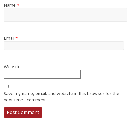
Name
*
Email
*
Website
Save my name, email, and website in this browser for the
next time I comment.