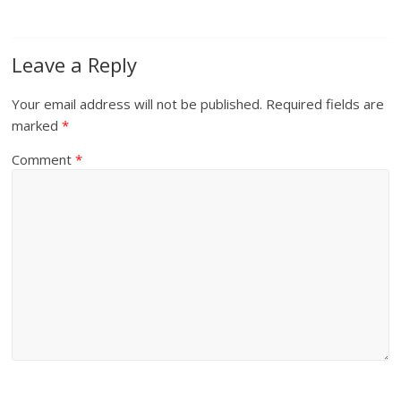
Leave a Reply
Your email address will not be published.
Required fields are
marked
*
Comment
*