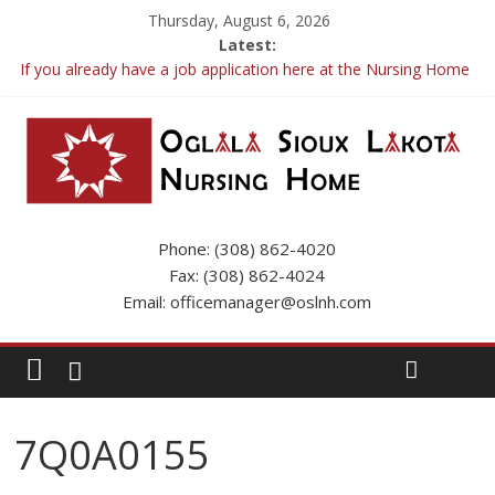
Thursday, August 6, 2026
Latest:
If you already have a job application here at the Nursing Home
please call the Business Office to update your app.
OSLNH Flood Update
Fishing Trip
Resident Inquiries and FAQs
Phone: (308) 862-4020
Fax: (308) 862-4024
Email: officemanager@oslnh.com
7Q0A0155