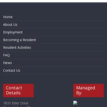
Home
About Us
Employment
Becoming a Resident
Resident Activities
FAQ
News
Contact Us
Contact
Managed
Details:
By:
7835 Elder Drive