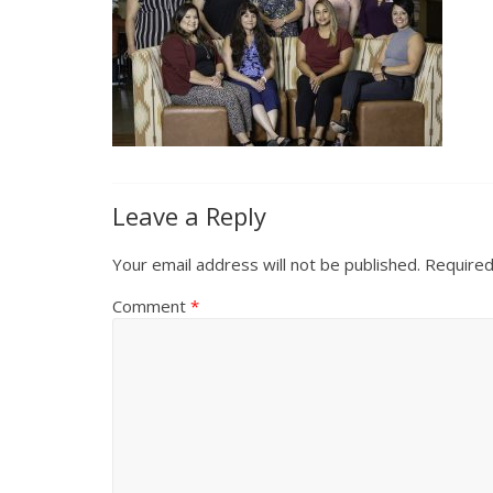
Leave a Reply
Your email address will not be published.
Required
Comment
*