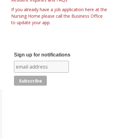
If you already have a job application here at the
Nursing Home please call the Business Office
to update your app.
Sign up for notifications