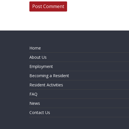
Home
About Us
Employment
Becoming a Resident
Resident Activities
FAQ
News
Contact Us