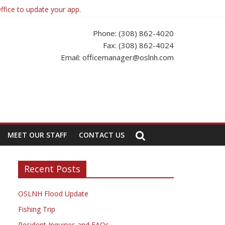
ffice to update your app.
Phone: (308) 862-4020
Fax: (308) 862-4024
Email: officemanager@oslnh.com
MEET OUR STAFF
CONTACT US
Recent Posts
OSLNH Flood Update
Fishing Trip
Resident Inquiries and FAQs