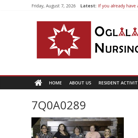
Friday, August 7, 2026
Latest:
If you already have 
OSLNH Flood Upda
Fishing Trip
Resident Inquiries 
HOME
ABOUT US
RESIDENT ACTIVIT
7Q0A0289