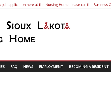
a job application here at the Nursing Home please call the Business O
te
and FAQs
IES
FAQ
NEWS
EMPLOYMENT
BECOMING A RESIDENT