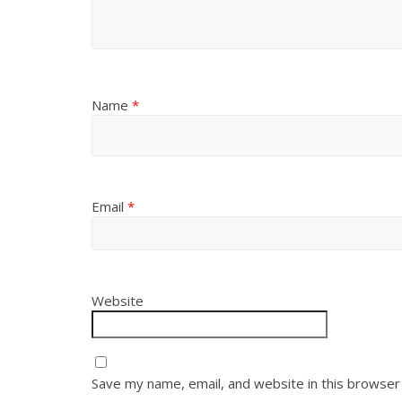
Name
*
Email
*
Website
Save my name, email, and website in this browser