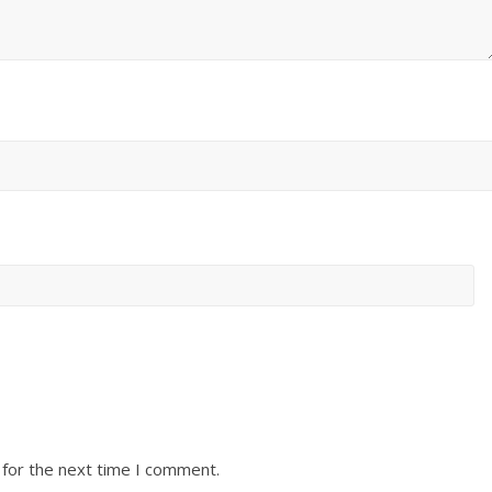
 for the next time I comment.