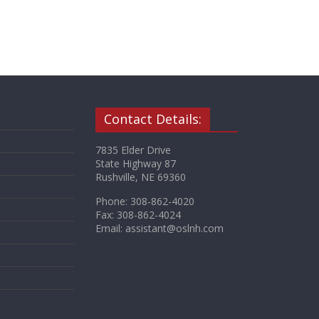
Contact Details:
7835 Elder Drive
State Highway 87
Rushville, NE 69360
Phone: 308-862-4020
Fax: 308-862-4024
Email: assistant@oslnh.com