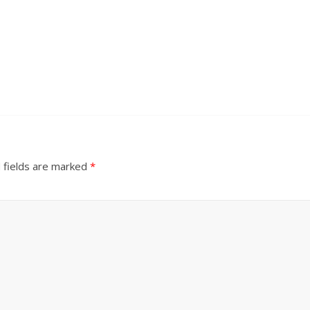
 fields are marked
*