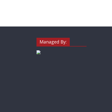
Managed By: